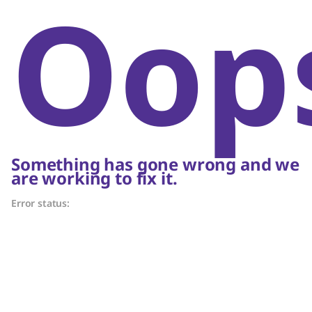
Oop
Something has gone wrong and we
are working to fix it.
Error status: