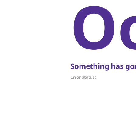
O
Something has gon
Error status: