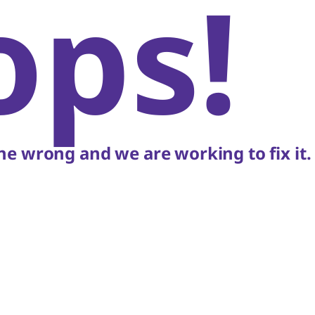
ops!
e wrong and we are working to fix it.