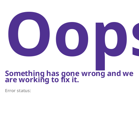
Oop
Something has gone wrong and we
are working to fix it.
Error status: