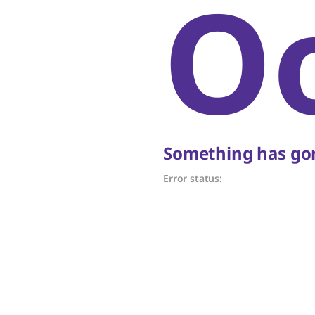
O
Something has gon
Error status: