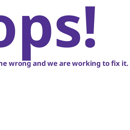
ops!
e wrong and we are working to fix it.