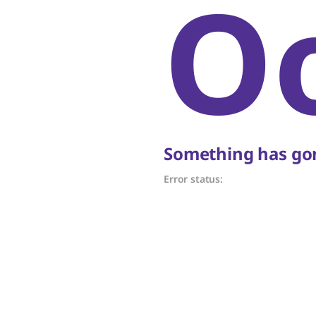
O
Something has gon
Error status: