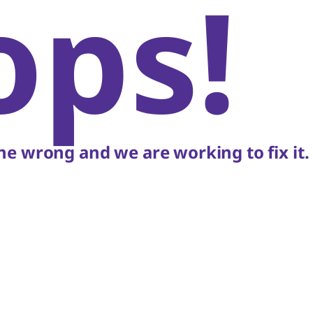
ops!
e wrong and we are working to fix it.