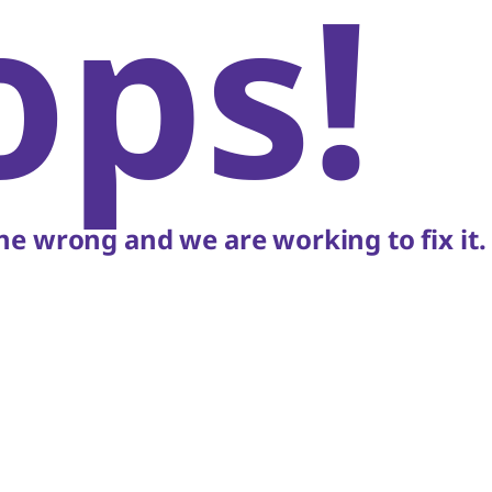
ops!
e wrong and we are working to fix it.