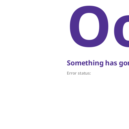
O
Something has gon
Error status: