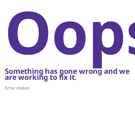
Oop
Something has gone wrong and we
are working to fix it.
Error status: