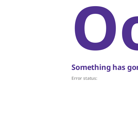
O
Something has gon
Error status: