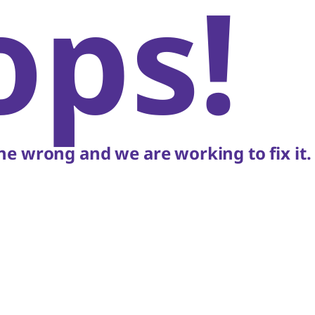
ops!
e wrong and we are working to fix it.