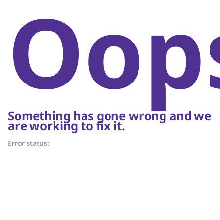
Oop
Something has gone wrong and we
are working to fix it.
Error status: