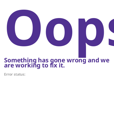
Oop
Something has gone wrong and we
are working to fix it.
Error status: