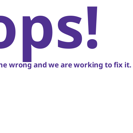
ops!
e wrong and we are working to fix it.