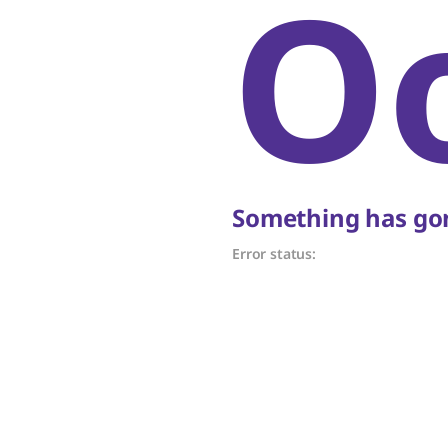
O
Something has gon
Error status: