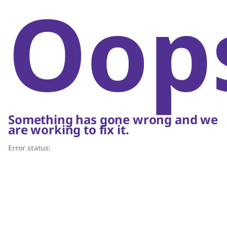
Oop
Something has gone wrong and we
are working to fix it.
Error status: