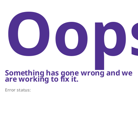
Oop
Something has gone wrong and we
are working to fix it.
Error status: