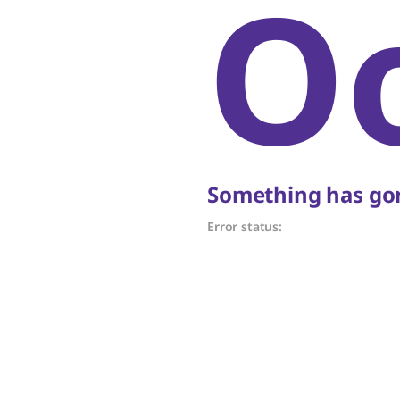
O
Something has gon
Error status: