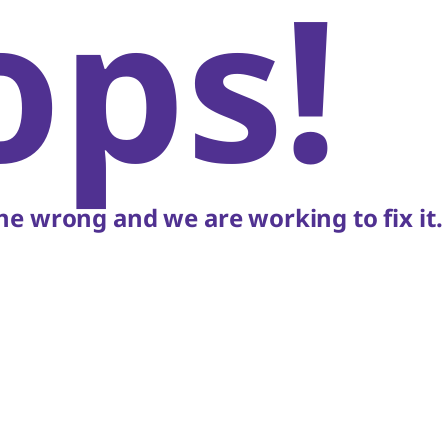
ops!
e wrong and we are working to fix it.