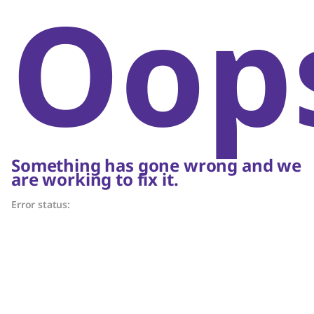
Oop
Something has gone wrong and we
are working to fix it.
Error status: