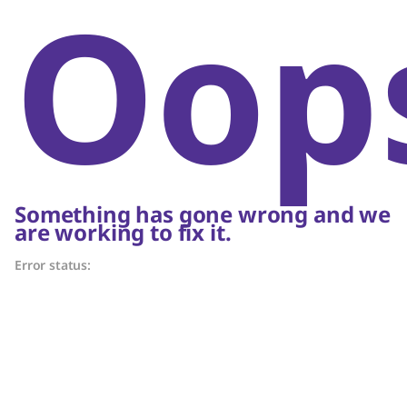
Oop
Something has gone wrong and we
are working to fix it.
Error status: