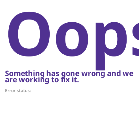
Oop
Something has gone wrong and we
are working to fix it.
Error status: