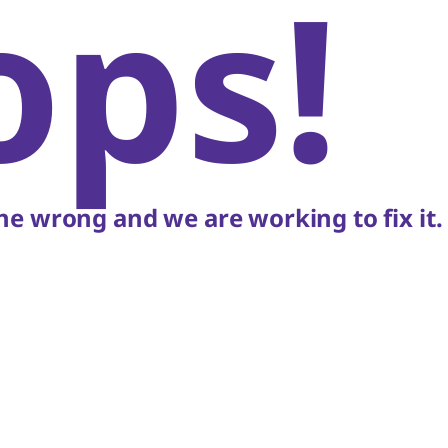
ops!
e wrong and we are working to fix it.