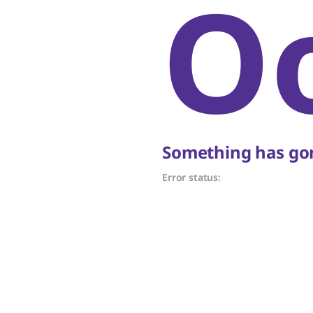
O
Something has gon
Error status: