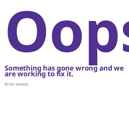
Oop
Something has gone wrong and we
are working to fix it.
Error status: