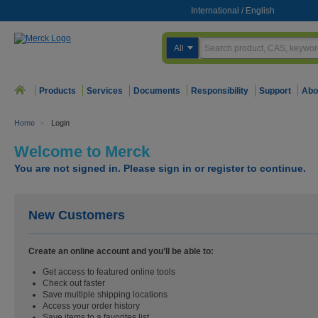
International
/
English
All
Products
Services
Documents
Responsibility
Support
Abo
Home
>
Login
Welcome to Merck
You are not signed in. Please sign in or register to continue.
New Customers
Create an online account and you’ll be able to:
Get access to featured online tools
Check out faster
Save multiple shipping locations
Access your order history
Save items to a favorites list