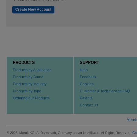
Create New Account
PRODUCTS
SUPPORT
Products by Application
Help
Products by Brand
Feedback
Products by Industry
Cookies
Products by Type
Customer & Tech Service FAQ
Ordering our Products
Patents
Contact Us
Merck
© 2026 Merck KGaA, Darmstadt, Germany and/or its affiliates. All Rights Reserved.
Co