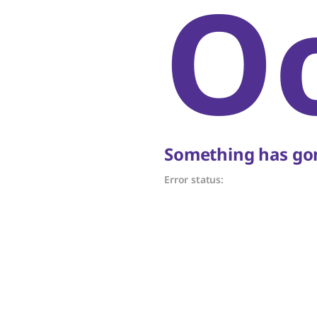
O
Something has gon
Error status: