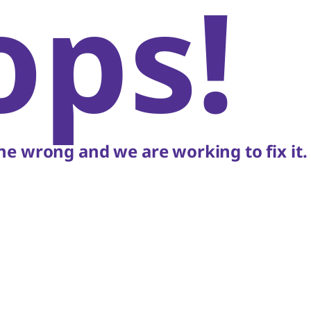
ops!
e wrong and we are working to fix it.