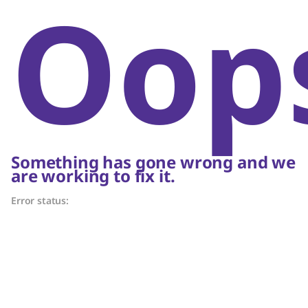
Oop
Something has gone wrong and we
are working to fix it.
Error status: