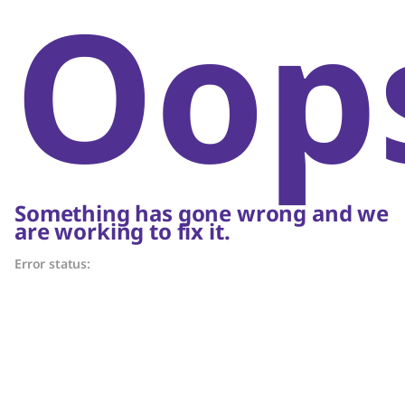
Oop
Something has gone wrong and we
are working to fix it.
Error status: