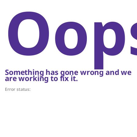
Oop
Something has gone wrong and we
are working to fix it.
Error status: