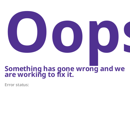
Oop
Something has gone wrong and we
are working to fix it.
Error status: