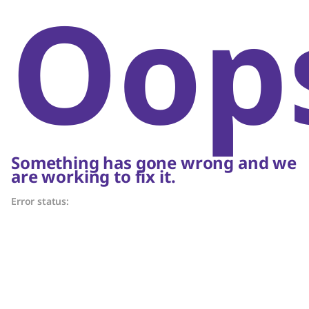
Oop
Something has gone wrong and we
are working to fix it.
Error status: