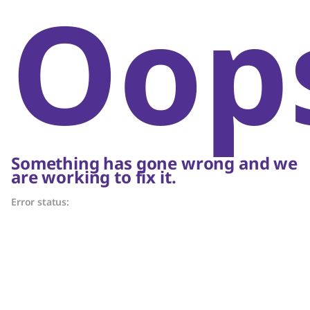
Oop
Something has gone wrong and we
are working to fix it.
Error status: