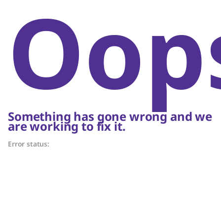
Oop
Something has gone wrong and we
are working to fix it.
Error status: