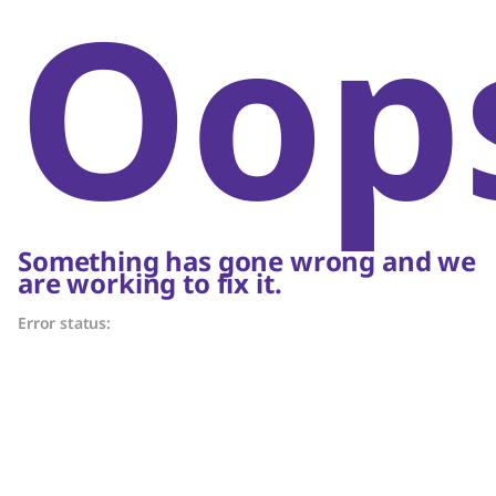
Oop
Something has gone wrong and we
are working to fix it.
Error status: