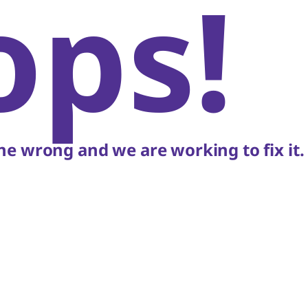
ops!
e wrong and we are working to fix it.