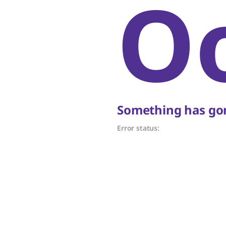
O
Something has gon
Error status: