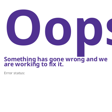
Oop
Something has gone wrong and we
are working to fix it.
Error status: