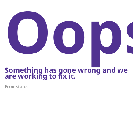
Oop
Something has gone wrong and we
are working to fix it.
Error status: