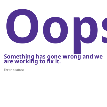
Oop
Something has gone wrong and we
are working to fix it.
Error status: