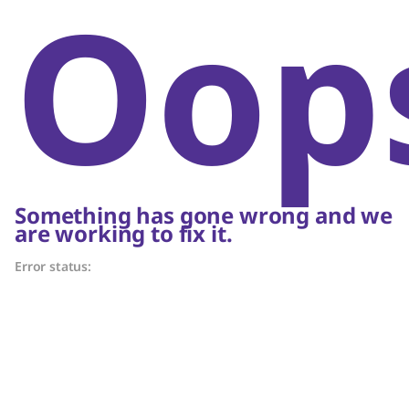
Oop
Something has gone wrong and we
are working to fix it.
Error status: