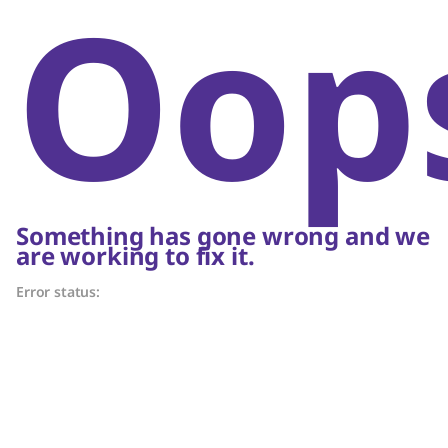
Oop
Something has gone wrong and we
are working to fix it.
Error status: