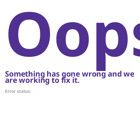
Oop
Something has gone wrong and we
are working to fix it.
Error status: