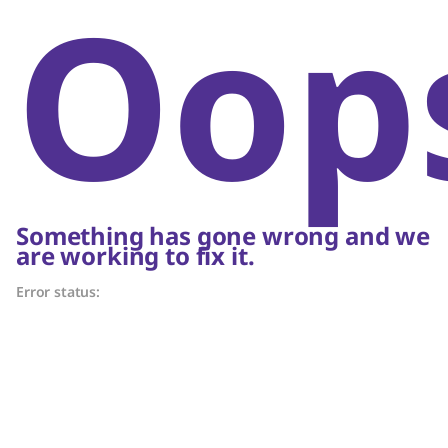
Oop
Something has gone wrong and we
are working to fix it.
Error status: