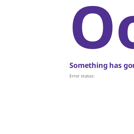
O
Something has gon
Error status: