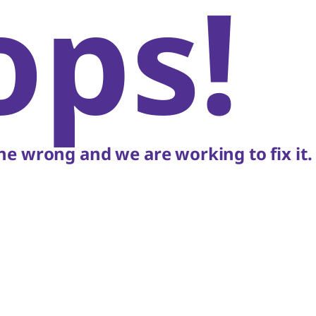
ops!
e wrong and we are working to fix it.