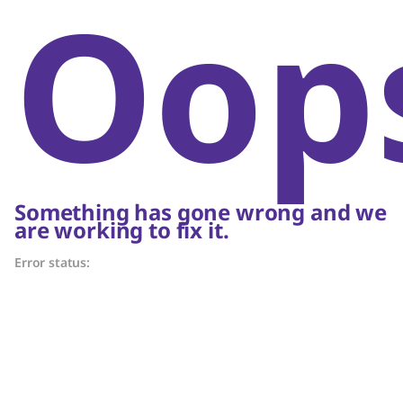
Oop
Something has gone wrong and we
are working to fix it.
Error status: