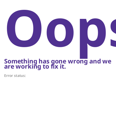
Oop
Something has gone wrong and we
are working to fix it.
Error status: