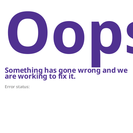
Oop
Something has gone wrong and we
are working to fix it.
Error status: