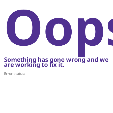
Oop
Something has gone wrong and we
are working to fix it.
Error status: