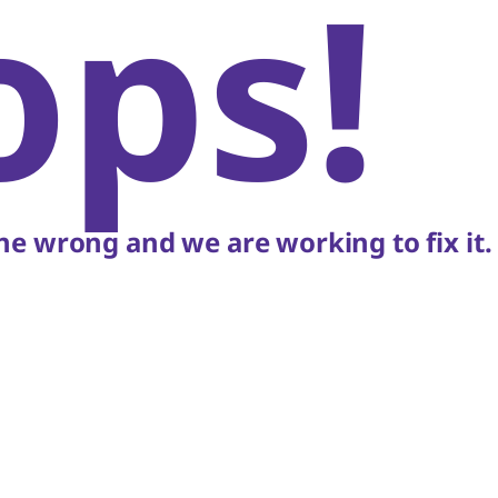
ops!
e wrong and we are working to fix it.