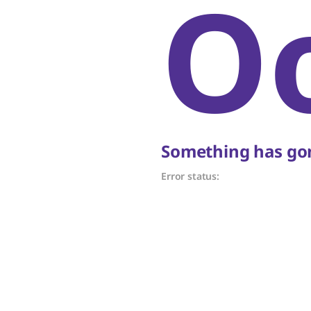
O
Something has gon
Error status: