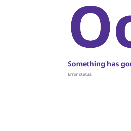
O
Something has gon
Error status: