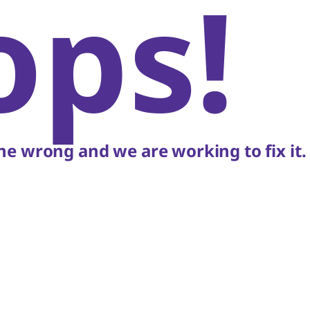
ops!
e wrong and we are working to fix it.