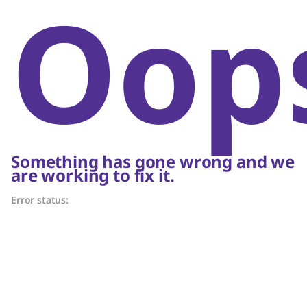
Oop
Something has gone wrong and we
are working to fix it.
Error status: