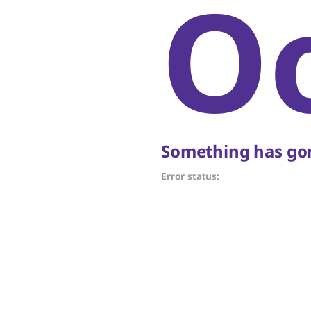
O
Something has gon
Error status: