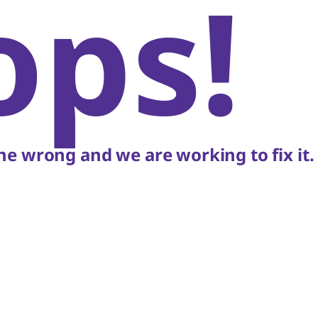
ops!
e wrong and we are working to fix it.