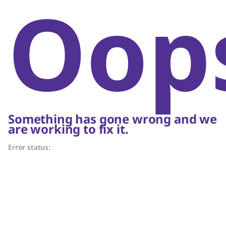
Oop
Something has gone wrong and we
are working to fix it.
Error status: