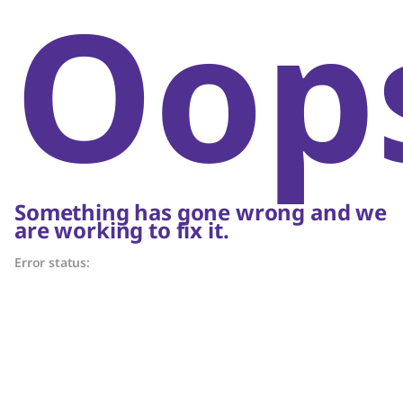
Oop
Something has gone wrong and we
are working to fix it.
Error status: