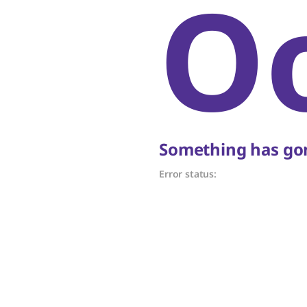
O
Something has gon
Error status: