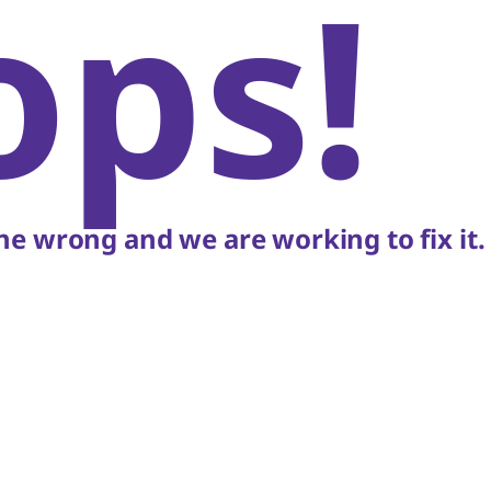
ops!
e wrong and we are working to fix it.