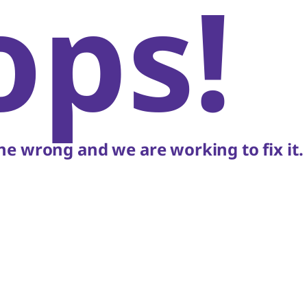
ops!
e wrong and we are working to fix it.