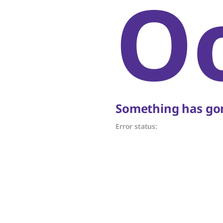
O
Something has gon
Error status: